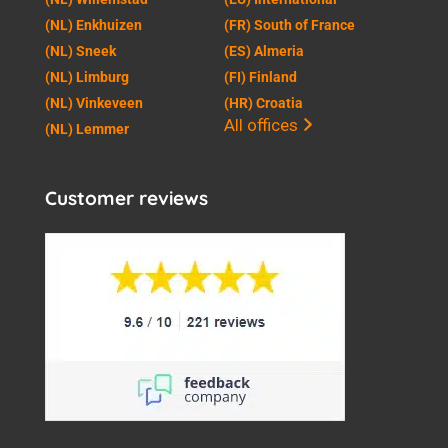
(NL) Enkhuizen
(FR) South of France
(NL) Sneek
(ES) Almeria
(NL) Limburg
(FI) Finland
(NL) Vinkeveen
(HR) Croatia
All offices
(NL) Lemmer
Customer reviews