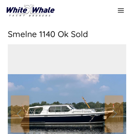
Smelne 1140 Ok
Sold
SOLD
Sold