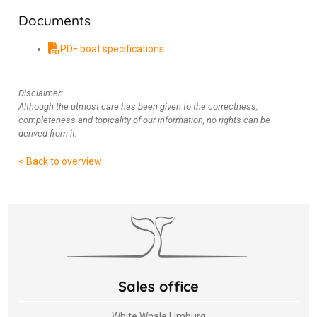
Documents
PDF boat specifications
Disclaimer:
Although the utmost care has been given to the correctness,
completeness and topicality of our information, no rights can be
derived from it.
< Back to overview
Sales office
White Whale Limburg