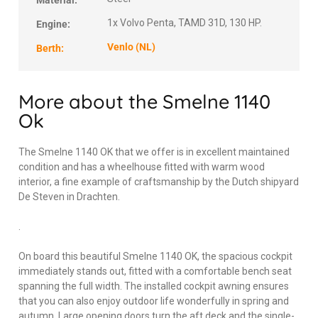
Material:
1x Volvo Penta, TAMD 31D, 130 HP.
Engine:
Venlo (NL)
Berth:
More about the Smelne 1140
Ok
The Smelne 1140 OK that we offer is in excellent maintained
condition and has a wheelhouse fitted with warm wood
interior, a fine example of craftsmanship by the Dutch shipyard
De Steven in Drachten.
.
On board this beautiful Smelne 1140 OK, the spacious cockpit
immediately stands out, fitted with a comfortable bench seat
spanning the full width. The installed cockpit awning ensures
that you can also enjoy outdoor life wonderfully in spring and
autumn. Large opening doors turn the aft deck and the single-