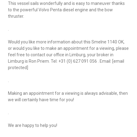
This vessel sails wonderfully and is easy to maneuver thanks
to the powerful Volvo Penta diesel engine and the bow
thruster.
.
Would you like more information about this Smelne 1140 OK,
or would you like to make an appointment for a viewing, please
feel free to contact our office in Limburg, your broker in
Limburg is Ron Priem. Tel: +31 (0) 627 091 056 . Email: [email
protected]
.
Making an appointment for a viewing is always advisable, then
we will certainly have time for you!
.
We are happy to help you!