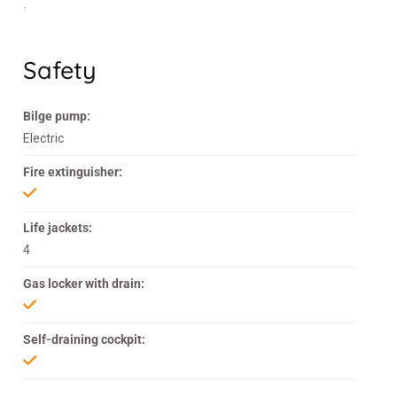
.
Safety
Bilge pump:
Electric
Fire extinguisher:
Life jackets:
4
Gas locker with drain:
Self-draining cockpit: