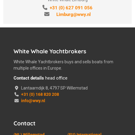
+31 (0) 627 091 056
Limburg@wwy.nl
White Whale Yachtbrokers
White Whale Yachtbrokers buys and sells boats from
multiple offices in Europe.
Contact details
head office
Lantaarndijk 8, 4797 SP Willemstad
+31 (0) 168 820 208
info@wwy.nl
Contact
(NL) Willemstad
(EU) International