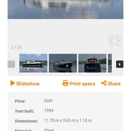
1
/
25
Slideshow
Print specs
Share
Sold
Price:
1994
Year built:
11.70 m x 3.65 m x 1.10 m
Dimensions:
Steel