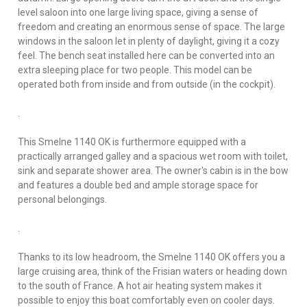
level saloon into one large living space, giving a sense of
freedom and creating an enormous sense of space. The large
windows in the saloon let in plenty of daylight, giving it a cozy
feel. The bench seat installed here can be converted into an
extra sleeping place for two people. This model can be
operated both from inside and from outside (in the cockpit).
.
This Smelne 1140 OK is furthermore equipped with a
practically arranged galley and a spacious wet room with toilet,
sink and separate shower area. The owner's cabin is in the bow
and features a double bed and ample storage space for
personal belongings.
.
Thanks to its low headroom, the Smelne 1140 OK offers you a
large cruising area, think of the Frisian waters or heading down
to the south of France. A hot air heating system makes it
possible to enjoy this boat comfortably even on cooler days.