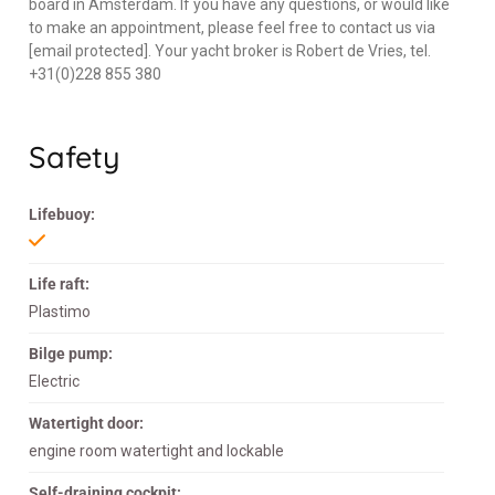
board in Amsterdam. If you have any questions, or would like
to make an appointment, please feel free to contact us via
[email protected]. Your yacht broker is Robert de Vries, tel.
+31(0)228 855 380
Safety
Lifebuoy:
Life raft:
Plastimo
Bilge pump:
Electric
Watertight door:
engine room watertight and lockable
Self-draining cockpit: