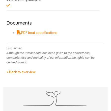
Documents
PDF boat specifications
Disclaimer:
Although the utmost care has been given to the correctness,
completeness and topicality of our information, no rights can be
derived from it.
< Back to overview