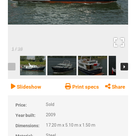
1
/
38
Slideshow
Print specs
Share
Sold
Price:
2009
Year built:
17.20 m x 5.10 m x 1.50 m
Dimensions:
Steel