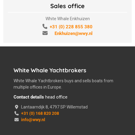
Sales office
White Whale Enkhuizen
+31 (0) 228 855 380
Enkhuizen@wwy.nl
White Whale Yachtbrokers
White Whale Yachtbrokers buys and sells boats from
multiple offices in Europe.
Contact details
head office
Lantaarndijk 8, 4797 SP Willemstad
+31 (0) 168 820 208
info@wwy.nl