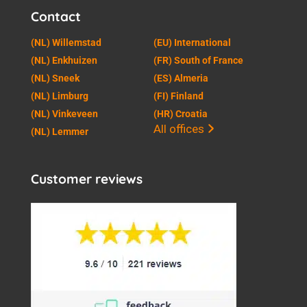
Contact
(NL) Willemstad
(EU) International
(NL) Enkhuizen
(FR) South of France
(NL) Sneek
(ES) Almeria
(NL) Limburg
(FI) Finland
(NL) Vinkeveen
(HR) Croatia
All offices
(NL) Lemmer
Customer reviews