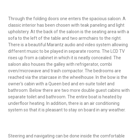
Through the folding doors one enters the spacious saloon. A
classic interior has been chosen with teak paneling and light
upholstery. At the back of the saloon is the seating area with a
sofa to the left of the table and two armchairs to the right.
There is a beautiful Marantz audio and video system allowing
different music to be played in separate rooms. The LCD TV
rises up from a cabinet in which it is neatly concealed. The
saloon also houses the galley with refrigerator, combi
oven/microwave and trash compactor. The bedrooms are
reached via the staircase in the wheelhouse. In the bow is the
owner's cabin with a Queen bed and en-suite toilet and
bathroom. Below there are two more double guest cabins with
separate toilet and bathroom. The entire boat is heated by
underfloor heating. In addition, there is an air conditioning
system so that it is pleasant to stay on board in any weather.
Steering and navigating can be done inside the comfortable