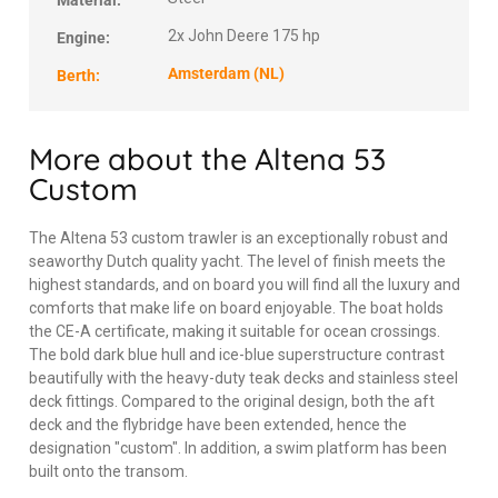
Material:
2x John Deere 175 hp
Engine:
Amsterdam (NL)
Berth:
More about the Altena 53
Custom
The Altena 53 custom trawler is an exceptionally robust and
seaworthy Dutch quality yacht. The level of finish meets the
highest standards, and on board you will find all the luxury and
comforts that make life on board enjoyable. The boat holds
the CE-A certificate, making it suitable for ocean crossings.
The bold dark blue hull and ice-blue superstructure contrast
beautifully with the heavy-duty teak decks and stainless steel
deck fittings. Compared to the original design, both the aft
deck and the flybridge have been extended, hence the
designation "custom". In addition, a swim platform has been
built onto the transom.