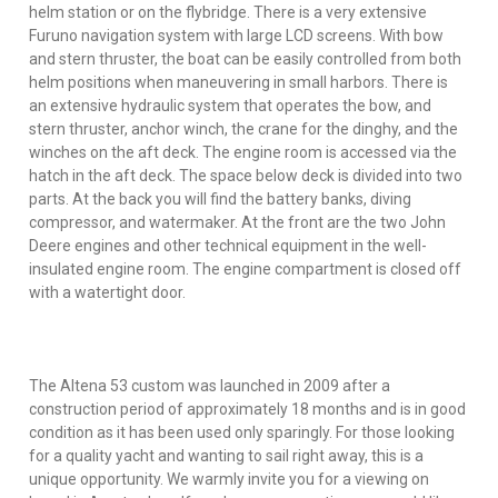
helm station or on the flybridge. There is a very extensive
Furuno navigation system with large LCD screens. With bow
and stern thruster, the boat can be easily controlled from both
helm positions when maneuvering in small harbors. There is
an extensive hydraulic system that operates the bow, and
stern thruster, anchor winch, the crane for the dinghy, and the
winches on the aft deck. The engine room is accessed via the
hatch in the aft deck. The space below deck is divided into two
parts. At the back you will find the battery banks, diving
compressor, and watermaker. At the front are the two John
Deere engines and other technical equipment in the well-
insulated engine room. The engine compartment is closed off
with a watertight door.
The Altena 53 custom was launched in 2009 after a
construction period of approximately 18 months and is in good
condition as it has been used only sparingly. For those looking
for a quality yacht and wanting to sail right away, this is a
unique opportunity. We warmly invite you for a viewing on