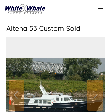
Altena 53 Custom
Sold
SOLD
Sold