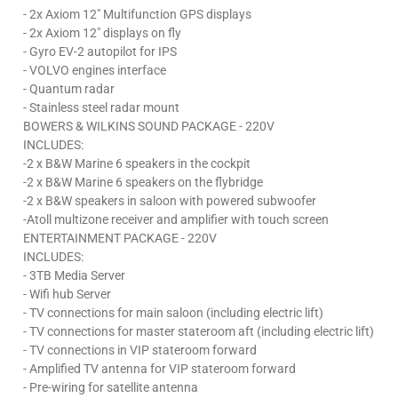
- 2x Axiom 12" Multifunction GPS displays
- 2x Axiom 12" displays on fly
- Gyro EV-2 autopilot for IPS
- VOLVO engines interface
- Quantum radar
- Stainless steel radar mount
BOWERS & WILKINS SOUND PACKAGE - 220V
INCLUDES:
-2 x B&W Marine 6 speakers in the cockpit
-2 x B&W Marine 6 speakers on the flybridge
-2 x B&W speakers in saloon with powered subwoofer
-Atoll multizone receiver and amplifier with touch screen
ENTERTAINMENT PACKAGE - 220V
INCLUDES:
- 3TB Media Server
- Wifi hub Server
- TV connections for main saloon (including electric lift)
- TV connections for master stateroom aft (including electric lift)
- TV connections in VIP stateroom forward
- Amplified TV antenna for VIP stateroom forward
- Pre-wiring for satellite antenna