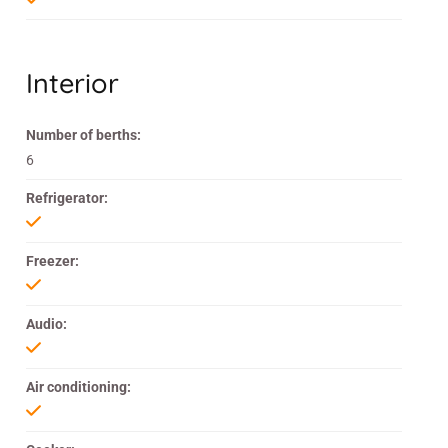
Interior
Number of berths:
6
Refrigerator:
Freezer:
Audio:
Air conditioning: