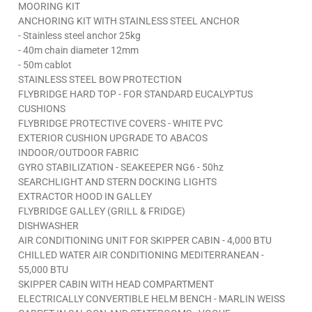
MOORING KIT
ANCHORING KIT WITH STAINLESS STEEL ANCHOR
- Stainless steel anchor 25kg
- 40m chain diameter 12mm
- 50m cablot
STAINLESS STEEL BOW PROTECTION
FLYBRIDGE HARD TOP - FOR STANDARD EUCALYPTUS
CUSHIONS
FLYBRIDGE PROTECTIVE COVERS - WHITE PVC
EXTERIOR CUSHION UPGRADE TO ABACOS
INDOOR/OUTDOOR FABRIC
GYRO STABILIZATION - SEAKEEPER NG6 - 50hz
SEARCHLIGHT AND STERN DOCKING LIGHTS
EXTRACTOR HOOD IN GALLEY
FLYBRIDGE GALLEY (GRILL & FRIDGE)
DISHWASHER
AIR CONDITIONING UNIT FOR SKIPPER CABIN - 4,000 BTU
CHILLED WATER AIR CONDITIONING MEDITERRANEAN -
55,000 BTU
SKIPPER CABIN WITH HEAD COMPARTMENT
ELECTRICALLY CONVERTIBLE HELM BENCH - MARLIN WEISS