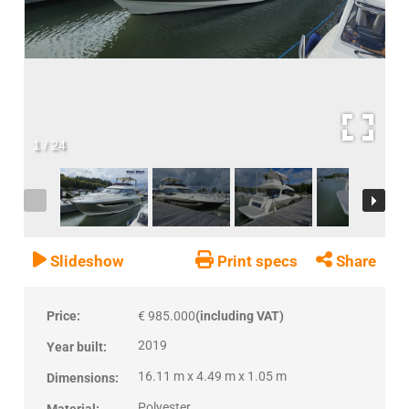
1
/
24
Slideshow
Print specs
Share
Price:
€ 985.000
(including VAT)
2019
Year built:
16.11 m x 4.49 m x 1.05 m
Dimensions:
Polyester