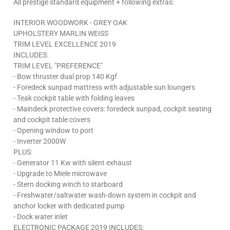
All prestige standard equipment + following extras:
INTERIOR WOODWORK - GREY OAK
UPHOLSTERY MARLIN WEISS
TRIM LEVEL EXCELLENCE 2019
INCLUDES:
TRIM LEVEL "PREFERENCE"
- Bow thruster dual prop 140 Kgf
- Foredeck sunpad mattress with adjustable sun loungers
- Teak cockpit table with folding leaves
- Maindeck protective covers: foredeck sunpad, cockpit seating
and cockpit table covers
- Opening window to port
- Inverter 2000W
PLUS:
- Generator 11 Kw with silent exhaust
- Upgrade to Miele microwave
- Stern docking winch to starboard
- Freshwater/saltwater wash-down system in cockpit and
anchor locker with dedicated pump
- Dock water inlet
ELECTRONIC PACKAGE 2019 INCLUDES: