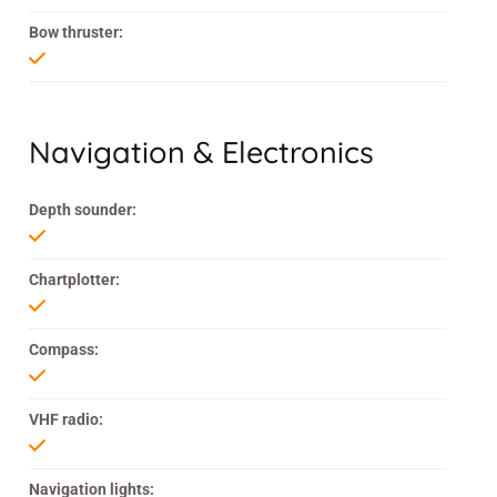
Bow thruster:
Navigation & Electronics
Depth sounder:
Chartplotter:
Compass:
VHF radio:
Navigation lights: