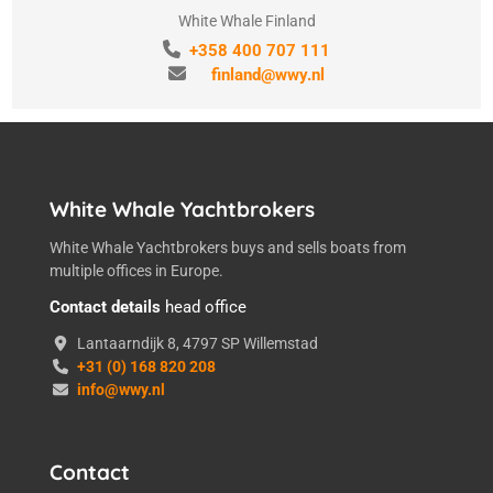
White Whale Finland
+358 400 707 111
finland@wwy.nl
White Whale Yachtbrokers
White Whale Yachtbrokers buys and sells boats from
multiple offices in Europe.
Contact details
head office
Lantaarndijk 8, 4797 SP Willemstad
+31 (0) 168 820 208
info@wwy.nl
Contact