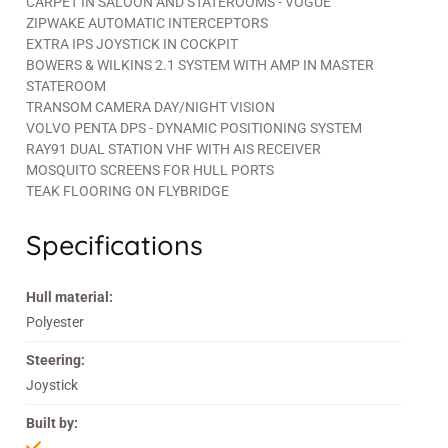
CARPET IN SALOON AND STATEROOMS - VOGUE
ZIPWAKE AUTOMATIC INTERCEPTORS
EXTRA IPS JOYSTICK IN COCKPIT
BOWERS & WILKINS 2.1 SYSTEM WITH AMP IN MASTER
STATEROOM
TRANSOM CAMERA DAY/NIGHT VISION
VOLVO PENTA DPS - DYNAMIC POSITIONING SYSTEM
RAY91 DUAL STATION VHF WITH AIS RECEIVER
MOSQUITO SCREENS FOR HULL PORTS
TEAK FLOORING ON FLYBRIDGE
Specifications
Hull material:
Polyester
Steering:
Joystick
Built by: