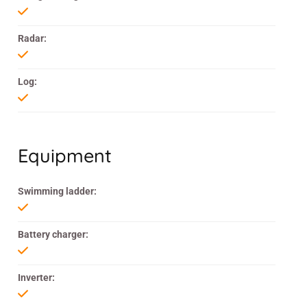
Radar:
Log:
Equipment
Swimming ladder:
Battery charger:
Inverter: