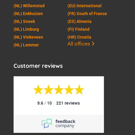
(NL) Willemstad
(EU) International
(NL) Enkhuizen
(FR) South of France
(NL) Sneek
(ES) Almeria
(NL) Limburg
(FI) Finland
(NL) Vinkeveen
(HR) Croatia
All offices
(NL) Lemmer
Customer reviews