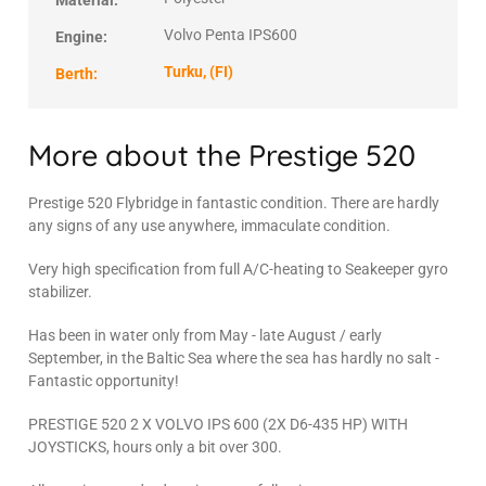
Material:
Volvo Penta IPS600
Engine:
Turku, (FI)
Berth:
More about the Prestige 520
Prestige 520 Flybridge in fantastic condition. There are hardly
any signs of any use anywhere, immaculate condition.
Very high specification from full A/C-heating to Seakeeper gyro
stabilizer.
Has been in water only from May - late August / early
September, in the Baltic Sea where the sea has hardly no salt -
Fantastic opportunity!
PRESTIGE 520 2 X VOLVO IPS 600 (2X D6-435 HP) WITH
JOYSTICKS, hours only a bit over 300.