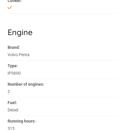
Cooker:
Engine
Brand:
Volvo Penta
Type:
IPS600
Number of engines:
2
Fuel:
Diesel
Running hours:
315