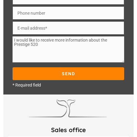
* Required field
Sales office