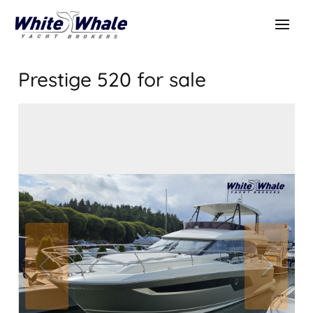
Prestige 520
for sale