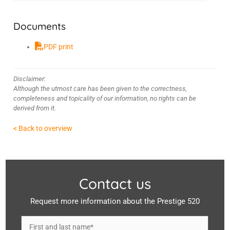
Documents
PDF print
Disclaimer:
Although the utmost care has been given to the correctness,
completeness and topicality of our information, no rights can be
derived from it.
< Back to overview
Contact us
Request more information about the Prestige 520