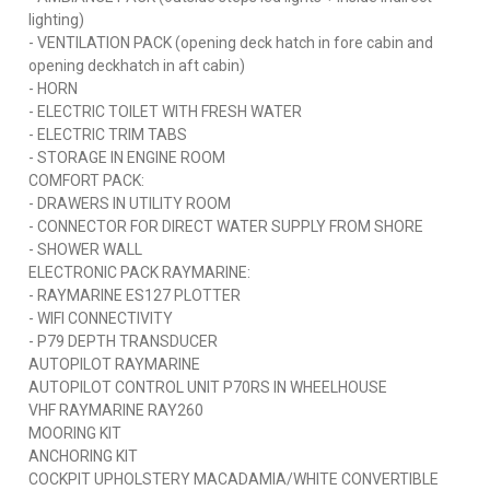
lighting)
- VENTILATION PACK (opening deck hatch in fore cabin and
opening deckhatch in aft cabin)
- HORN
- ELECTRIC TOILET WITH FRESH WATER
- ELECTRIC TRIM TABS
- STORAGE IN ENGINE ROOM
COMFORT PACK:
- DRAWERS IN UTILITY ROOM
- CONNECTOR FOR DIRECT WATER SUPPLY FROM SHORE
- SHOWER WALL
ELECTRONIC PACK RAYMARINE:
- RAYMARINE ES127 PLOTTER
- WIFI CONNECTIVITY
- P79 DEPTH TRANSDUCER
AUTOPILOT RAYMARINE
AUTOPILOT CONTROL UNIT P70RS IN WHEELHOUSE
VHF RAYMARINE RAY260
MOORING KIT
ANCHORING KIT
COCKPIT UPHOLSTERY MACADAMIA/WHITE CONVERTIBLE