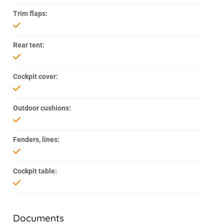
Trim flaps:
Rear tent:
Cockpit cover:
Outdoor cushions:
Fenders, lines:
Cockpit table:
Documents