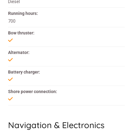
Diesel
Running hours:
700
Bow thruster:
Alternator:
Battery charger:
Shore power connection:
Navigation & Electronics