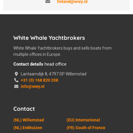
finland@wwy.nl
White Whale Yachtbrokers
White Whale Yachtbrokers buys and sells boats from
multiple offices in Europe.
Contact details
head office
Lantaarndijk 8, 4797 SP Willemstad
+31 (0) 168 820 208
info@wwy.nl
Contact
(NL) Willemstad
(EU) International
(NL) Enkhuizen
(FR) South of France