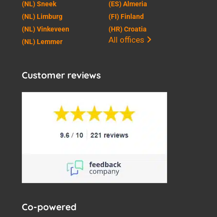
(NL) Sneek
(ES) Almeria
(NL) Limburg
(FI) Finland
(NL) Vinkeveen
(HR) Croatia
All offices
(NL) Lemmer
Customer reviews
Co-powered