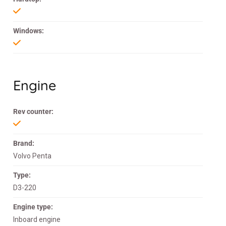
Windows:
Engine
Rev counter:
Brand:
Volvo Penta
Type:
D3-220
Engine type:
Inboard engine