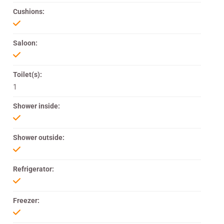
Cushions:
Saloon:
Toilet(s):
1
Shower inside:
Shower outside:
Refrigerator:
Freezer: