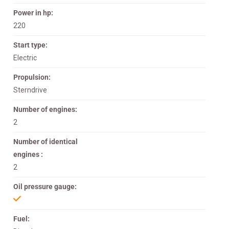
Power in hp:
220
Start type:
Electric
Propulsion:
Sterndrive
Number of engines:
2
Number of identical
engines :
2
Oil pressure gauge:
Fuel: