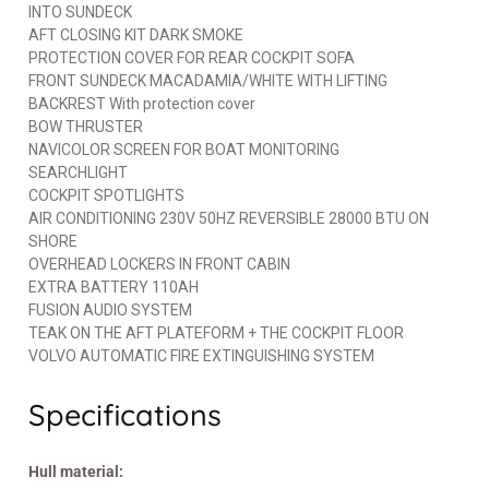
INTO SUNDECK
AFT CLOSING KIT DARK SMOKE
PROTECTION COVER FOR REAR COCKPIT SOFA
FRONT SUNDECK MACADAMIA/WHITE WITH LIFTING
BACKREST With protection cover
BOW THRUSTER
NAVICOLOR SCREEN FOR BOAT MONITORING
SEARCHLIGHT
COCKPIT SPOTLIGHTS
AIR CONDITIONING 230V 50HZ REVERSIBLE 28000 BTU ON
SHORE
OVERHEAD LOCKERS IN FRONT CABIN
EXTRA BATTERY 110AH
FUSION AUDIO SYSTEM
TEAK ON THE AFT PLATEFORM + THE COCKPIT FLOOR
VOLVO AUTOMATIC FIRE EXTINGUISHING SYSTEM
Specifications
Hull material: