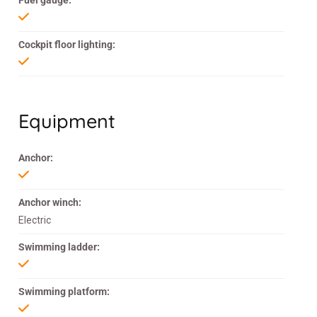
Fuel gauge:
Cockpit floor lighting:
Equipment
Anchor:
Anchor winch:
Electric
Swimming ladder:
Swimming platform: