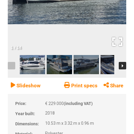
1
/
14
Slideshow
Print specs
Share
Price:
€ 229.000
(including VAT)
2018
Year built:
10.53 m x 3.32 m x 0.96 m
Dimensions:
Polyester