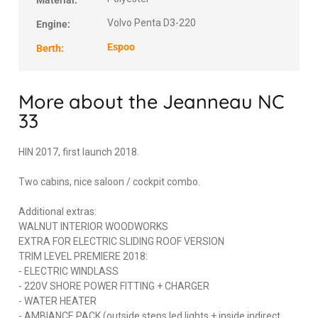
Material:
Volvo Penta D3-220
Engine:
Espoo
Berth:
More about the Jeanneau NC
33
HIN 2017, first launch 2018.
Two cabins, nice saloon / cockpit combo.
Additional extras:
WALNUT INTERIOR WOODWORKS
EXTRA FOR ELECTRIC SLIDING ROOF VERSION
TRIM LEVEL PREMIERE 2018:
- ELECTRIC WINDLASS
- 220V SHORE POWER FITTING + CHARGER
- WATER HEATER
- AMBIANCE PACK (outside steps led lights + inside indirect