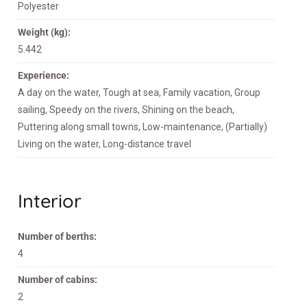
Polyester
Weight (kg):
5.442
Experience:
A day on the water, Tough at sea, Family vacation, Group
sailing, Speedy on the rivers, Shining on the beach,
Puttering along small towns, Low-maintenance, (Partially)
Living on the water, Long-distance travel
Interior
Number of berths:
4
Number of cabins:
2