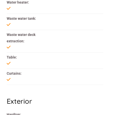
Water heater:
Waste water tank:
Waste water deck
extraction:
Table:
Curtains:
Exterior
Hardtop: