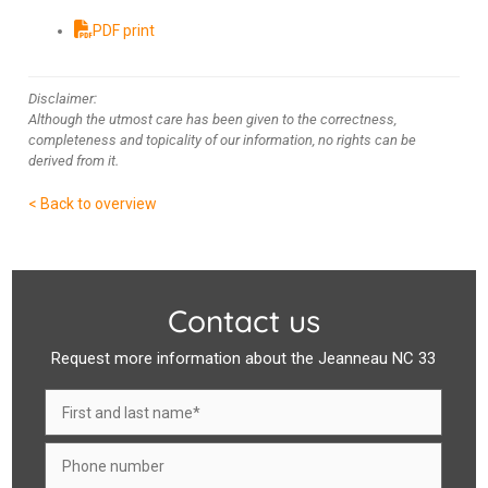
PDF print
Disclaimer:
Although the utmost care has been given to the correctness,
completeness and topicality of our information, no rights can be
derived from it.
< Back to overview
Contact us
Request more information about the Jeanneau NC 33