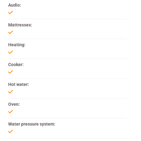
Audio:
Mattresses:
Heating:
Cooker:
Hot water:
Oven:
Water pressure system: