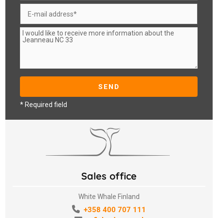
* Required field
Sales office
White Whale Finland
+358 400 707 111