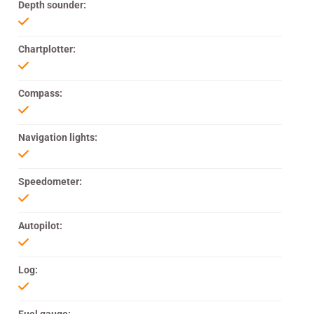
Depth sounder:
Chartplotter:
Compass:
Navigation lights:
Speedometer:
Autopilot:
Log: