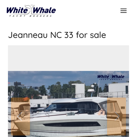
Jeanneau NC 33
for sale