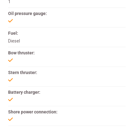
1
Oil pressure gauge:
Fuel:
Diesel
Bow thruster:
Stern thruster:
Battery charger:
Shore power connection: