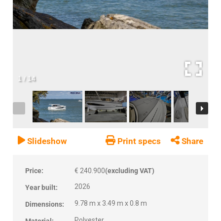
1
/
14
Slideshow
Print specs
Share
Price:
€ 240.900
(excluding VAT)
2026
Year built:
9.78 m x 3.49 m x 0.8 m
Dimensions:
Polyester