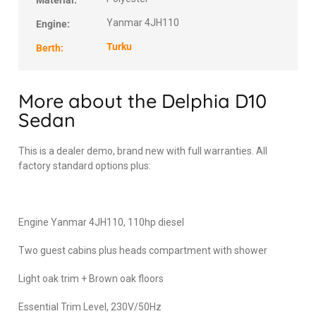
Material:
Yanmar 4JH110
Engine:
Turku
Berth:
More about the Delphia D10
Sedan
This is a dealer demo, brand new with full warranties. All
factory standard options plus:
Engine Yanmar 4JH110, 110hp diesel
Two guest cabins plus heads compartment with shower
Light oak trim + Brown oak floors
Essential Trim Level, 230V/50Hz