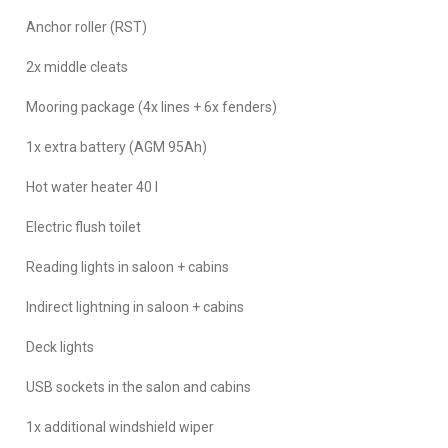
Anchor roller (RST)
2x middle cleats
Mooring package (4x lines + 6x fenders)
1x extra battery (AGM 95Ah)
Hot water heater 40 l
Electric flush toilet
Reading lights in saloon + cabins
Indirect lightning in saloon + cabins
Deck lights
USB sockets in the salon and cabins
1x additional windshield wiper