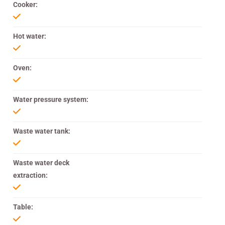
Cooker:
Hot water:
Oven:
Water pressure system:
Waste water tank:
Waste water deck
extraction:
Table: