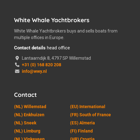
White Whale Yachtbrokers
White Whale Yachtbrokers buys and sells boats from
multiple offices in Europe.
Contact details
head office
Lantaarndijk 8, 4797 SP Willemstad
+31 (0) 168 820 208
info@wwy.nl
Contact
(NL) Willemstad
(EU) International
(NL) Enkhuizen
(FR) South of France
(NL) Sneek
(ES) Almeria
(NL) Limburg
(FI) Finland
(NL) Vinkeveen
(HR) Croatia