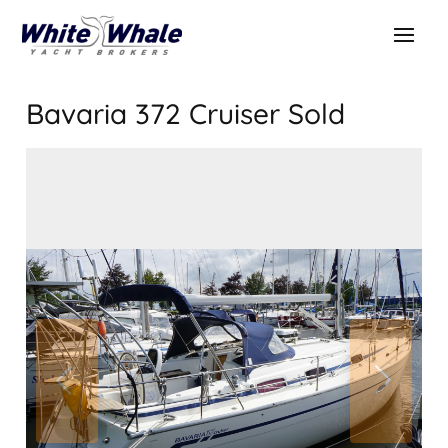
Bavaria 372 Cruiser
Sold
SOLD
Sold