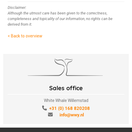
Disclaimer:
Although the utmost care has been given to the correctness,
completeness and topicality of our information, no rights can be
derived from it.
< Back to overview
Sales office
White Whale Willemstad
+31 (0) 168 820208
info@wwy.nl