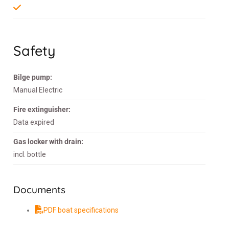
Safety
Bilge pump:
Manual Electric
Fire extinguisher:
Data expired
Gas locker with drain:
incl. bottle
Documents
PDF boat specifications