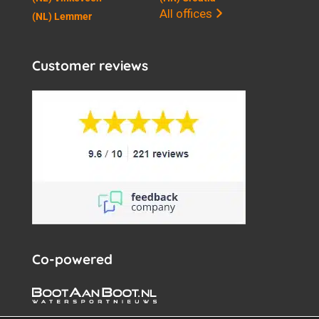
All offices
(NL) Lemmer
Customer reviews
Co-powered