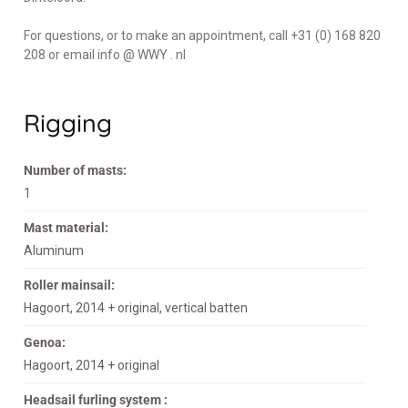
For questions, or to make an appointment, call +31 (0) 168 820
208 or email info @ WWY . nl
Rigging
Number of masts:
1
Mast material:
Aluminum
Roller mainsail:
Hagoort, 2014 + original, vertical batten
Genoa:
Hagoort, 2014 + original
Headsail furling system :