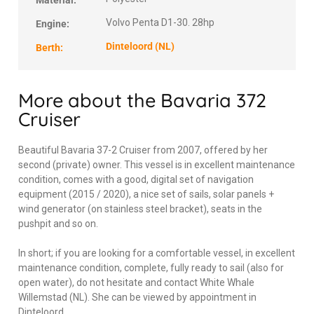
Material:
Volvo Penta D1-30. 28hp
Engine:
Dinteloord (NL)
Berth:
More about the Bavaria 372
Cruiser
Beautiful Bavaria 37-2 Cruiser from 2007, offered by her
second (private) owner. This vessel is in excellent maintenance
condition, comes with a good, digital set of navigation
equipment (2015 / 2020), a nice set of sails, solar panels +
wind generator (on stainless steel bracket), seats in the
pushpit and so on.
In short; if you are looking for a comfortable vessel, in excellent
maintenance condition, complete, fully ready to sail (also for
open water), do not hesitate and contact White Whale
Willemstad (NL). She can be viewed by appointment in
Dinteloord.