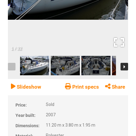
1
/
32
Slideshow
Print specs
Share
Sold
Price:
2007
Year built:
11.20 m x 3.80 m x 1.95 m
Dimensions:
Polyester