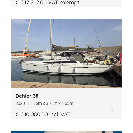
€ 212,212.00 VAT exempt
Dehler 38
2020 | 11.35m x 3.75m x 1.65m
€ 210,000.00 incl. VAT