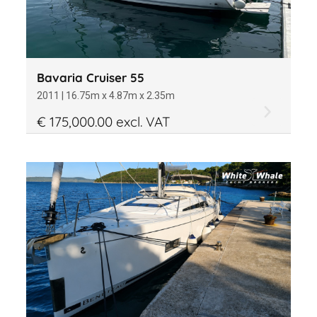
Bavaria Cruiser 55
2011 | 16.75m x 4.87m x 2.35m
€ 175,000.00 excl. VAT