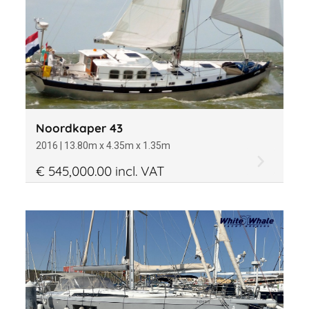
Price
Draft
Noordkaper 43
2016 | 13.80m x 4.35m x 1.35m
€ 545,000.00 incl. VAT