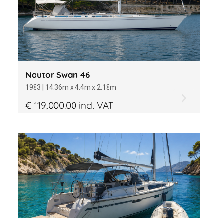
Nautor Swan 46
1983 | 14.36m x 4.4m x 2.18m
€ 119,000.00 incl. VAT