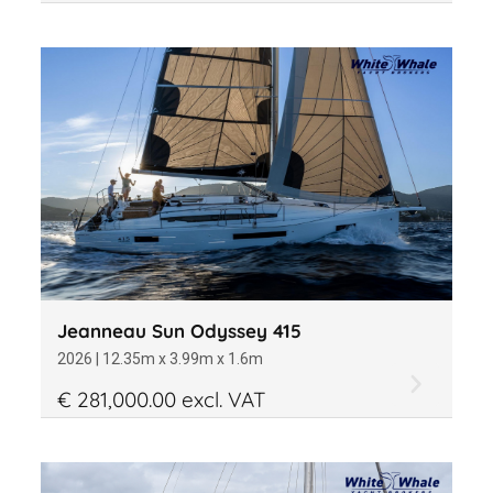
Jeanneau Sun Odyssey 415
2026 | 12.35m x 3.99m x 1.6m
€ 281,000.00 excl. VAT