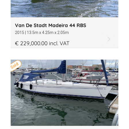
Van De Stadt Madeira 44 RBS
2015 | 13.5m x 4.25m x 2.05m
€ 229,000.00 incl. VAT
Sold