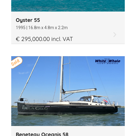
Oyster 55
1995 | 16.8m x 4.8m x 2.2m
€ 295,000.00 incl. VAT
Sold
Beneteau Oceanis 58