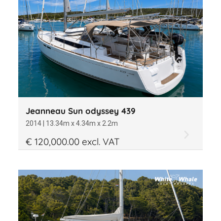
Jeanneau Sun odyssey 439
2014 | 13.34m x 4.34m x 2.2m
€ 120,000.00 excl. VAT