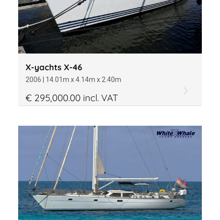
X-yachts X-46
2006 | 14.01m x 4.14m x 2.40m
€ 295,000.00 incl. VAT