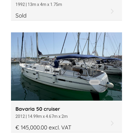
1992 | 13m x 4m x 1.75m
Sold
Bavaria 50 cruiser
2012 | 14.99m x 4.67m x 2m
€ 145,000.00 excl. VAT