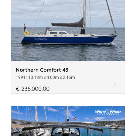
Northern Comfort 43
1991 | 13.18m x 4.00m x 2.16m
€ 235.000,00