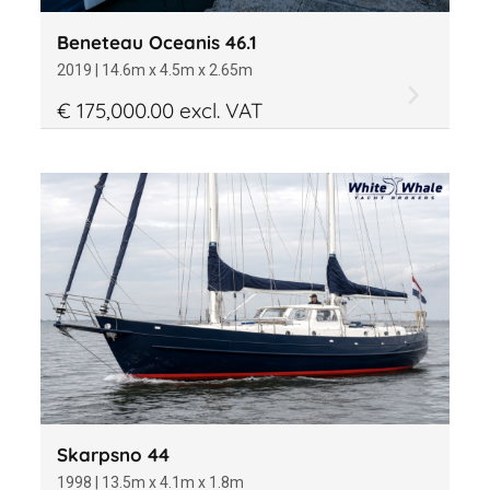
Beneteau Oceanis 46.1
2019 | 14.6m x 4.5m x 2.65m
€ 175,000.00 excl. VAT
Skarpsno 44
1998 | 13.5m x 4.1m x 1.8m