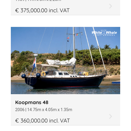
€ 375,000.00 incl. VAT
Koopmans 48
2006 | 14.75m x 4.05m x 1.35m
€ 360,000.00 incl. VAT