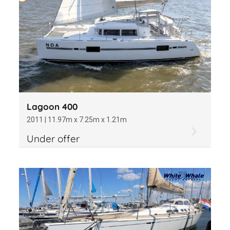
Lagoon 400
2011 | 11.97m x 7.25m x 1.21m
Under offer