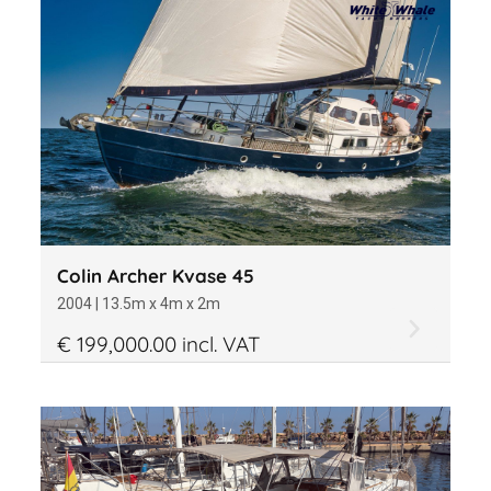
Colin Archer Kvase 45
2004 | 13.5m x 4m x 2m
€ 199,000.00 incl. VAT