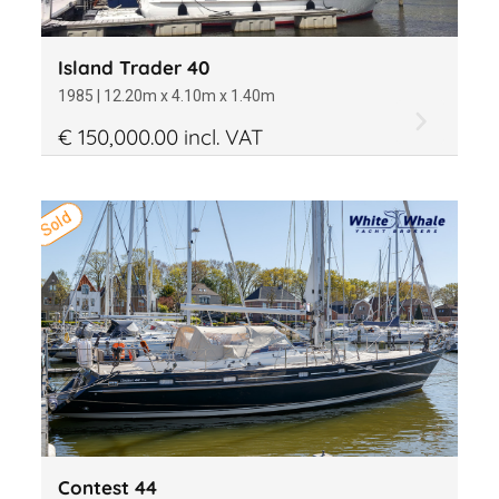
Island Trader 40
1985 | 12.20m x 4.10m x 1.40m
€ 150,000.00 incl. VAT
Sold
Contest 44