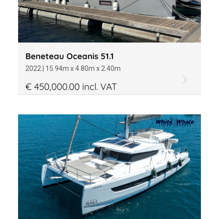
Beneteau Oceanis 51.1
2022 | 15.94m x 4.80m x 2.40m
€ 450,000.00 incl. VAT