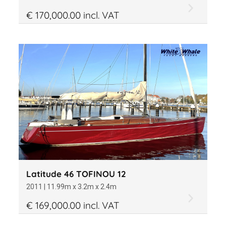
€ 170,000.00 incl. VAT
Latitude 46 TOFINOU 12
2011 | 11.99m x 3.2m x 2.4m
€ 169,000.00 incl. VAT