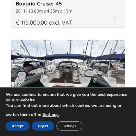
Bavaria Cruiser 45
2011 | 13.60m x 4.35m x 1.9m
€ 115,000.00 excl. VAT
We use cookies to ensure that we give you the best experience
on our website.
You can find out more about which cookies we are using or
switch them off in
Settings
.
Bavaria Cruiser 40
2013 | 12.34m x 3.94m x 1.9m
Accept
Reject
Settings