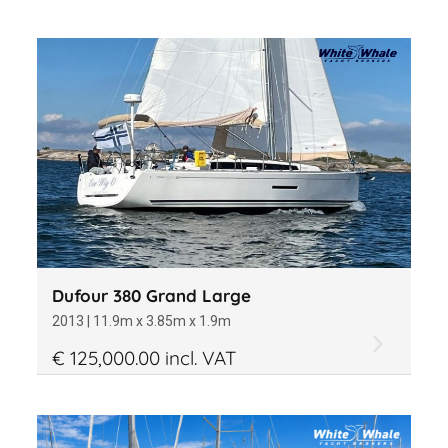
Dufour 380 Grand Large
2013 | 11.9m x 3.85m x 1.9m
€ 125,000.00 incl. VAT