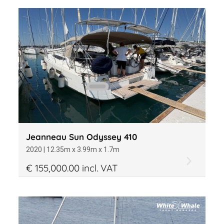
Jeanneau Sun Odyssey 410
2020 | 12.35m x 3.99m x 1.7m
€ 155,000.00 incl. VAT