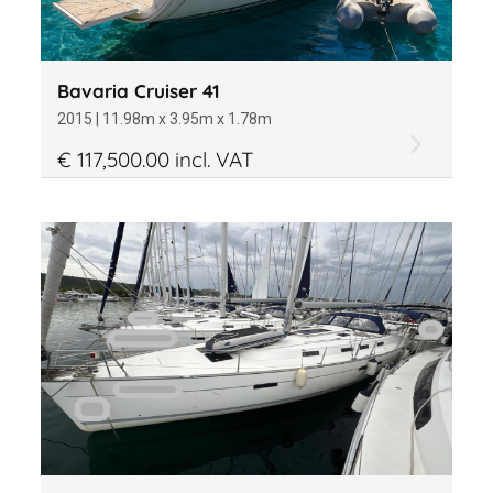
Bavaria Cruiser 41
2015 | 11.98m x 3.95m x 1.78m
€ 117,500.00 incl. VAT