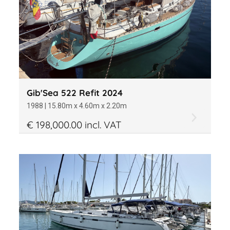
Gib'Sea 522 Refit 2024
1988 | 15.80m x 4.60m x 2.20m
€ 198,000.00 incl. VAT