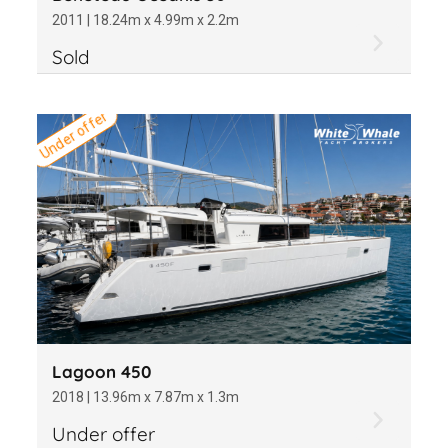
2011 | 18.24m x 4.99m x 2.2m
Sold
Under offer
Lagoon 450
2018 | 13.96m x 7.87m x 1.3m
Under offer