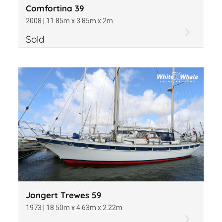
Comfortina 39
2008 | 11.85m x 3.85m x 2m
Sold
Jongert Trewes 59
1973 | 18.50m x 4.63m x 2.22m