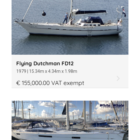
Flying Dutchman FD12
1979 | 15.34m x 4.34m x 1.98m
€ 155,000.00 VAT exempt