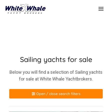
Sailing yachts for sale
Below you will find a selection of Sailing yachts
for sale at White Whale Yachtbrokers.
Open / close search filters
Make / model