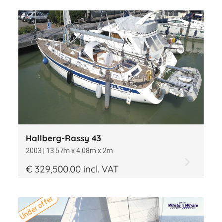
Hallberg-Rassy 43
2003 | 13.57m x 4.08m x 2m
€ 329,500.00 incl. VAT
Under offer