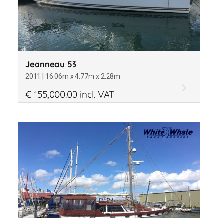
Jeanneau 53
2011 | 16.06m x 4.77m x 2.28m
€ 155,000.00 incl. VAT