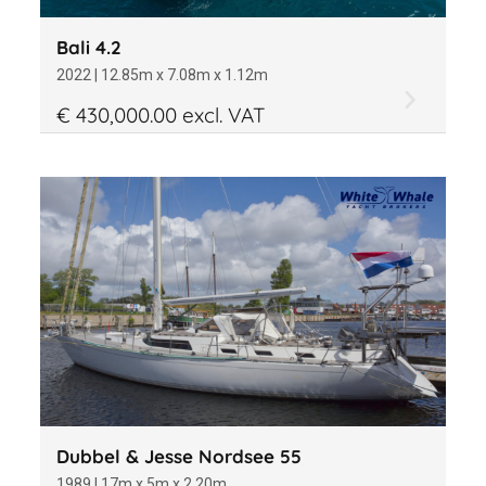
Bali 4.2
2022 | 12.85m x 7.08m x 1.12m
€ 430,000.00 excl. VAT
Dubbel & Jesse Nordsee 55
1989 | 17m x 5m x 2.20m