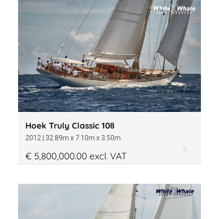
Material
Office
Year of construction
Hoek Truly Classic 108
2012 | 32.89m x 7.10m x 3.50m
€ 5,800,000.00 excl. VAT
Length