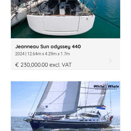
Jeanneau Sun odyssey 440
2024 | 12.64m x 4.29m x 1.7m
€ 230,000.00 excl. VAT