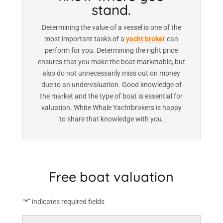
stand.
Determining the value of a vessel is one of the
most important tasks of a
yacht broker
can
perform for you. Determining the right price
ensures that you make the boat marketable, but
also do not unnecessarily miss out on money
due to an undervaluation. Good knowledge of
the market and the type of boat is essential for
valuation. White Whale Yachtbrokers is happy
to share that knowledge with you.
Free boat valuation
“*” indicates required fields