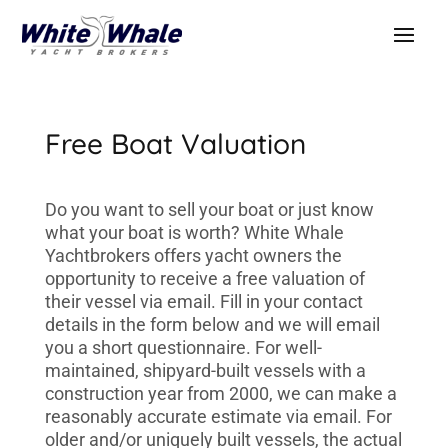
Free Boat Valuation
Do you want to sell your boat or just know
what your boat is worth? White Whale
Yachtbrokers offers yacht owners the
opportunity to receive a free valuation of
their vessel via email. Fill in your contact
details in the form below and we will email
you a short questionnaire. For well-
maintained, shipyard-built vessels with a
construction year from 2000, we can make a
reasonably accurate estimate via email. For
older and/or uniquely built vessels, the actual