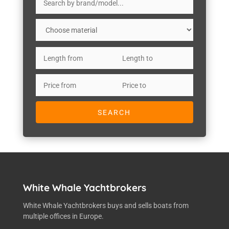
White Whale Yachtbrokers
White Whale Yachtbrokers buys and sells boats from
multiple offices in Europe.