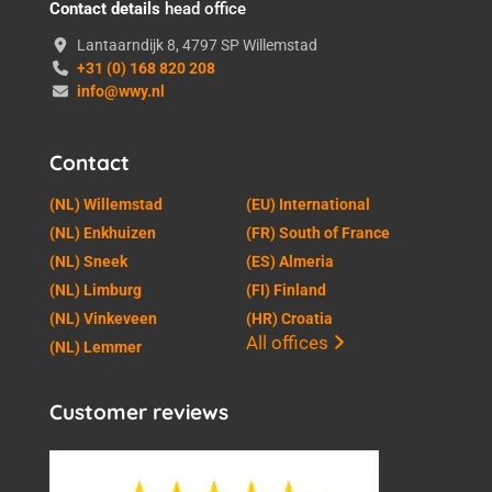
Contact details
head office
Lantaarndijk 8, 4797 SP Willemstad
+31 (0) 168 820 208
info@wwy.nl
Contact
(NL) Willemstad
(EU) International
(NL) Enkhuizen
(FR) South of France
(NL) Sneek
(ES) Almeria
(NL) Limburg
(FI) Finland
(NL) Vinkeveen
(HR) Croatia
All offices
(NL) Lemmer
Customer reviews