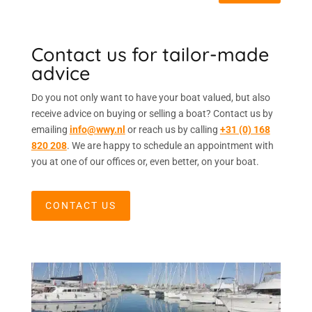
Contact us for tailor-made
advice
Do you not only want to have your boat valued, but also
receive advice on buying or selling a boat? Contact us by
emailing
info@wwy.nl
or reach us by calling
+31 (0) 168
820 208
. We are happy to schedule an appointment with
you at one of our offices or, even better, on your boat.
CONTACT US