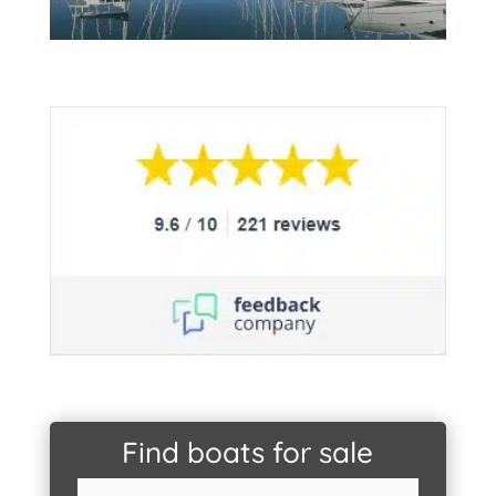
Find boats for sale