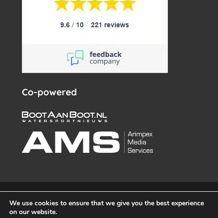
Co-powered
© White Whale Yachtbrokers – All rights reserved 2026 –
We use cookies to ensure that we give you the best experience
info@wwy.nl
on our website.