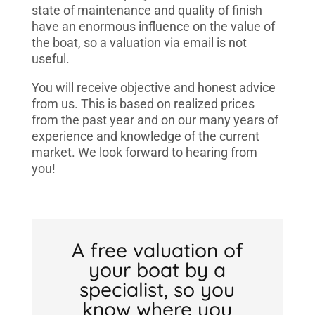
state of maintenance and quality of finish
have an enormous influence on the value of
the boat, so a valuation via email is not
useful.
You will receive objective and honest advice
from us. This is based on realized prices
from the past year and on our many years of
experience and knowledge of the current
market. We look forward to hearing from
you!
A free valuation of
your boat by a
specialist, so you
know where you