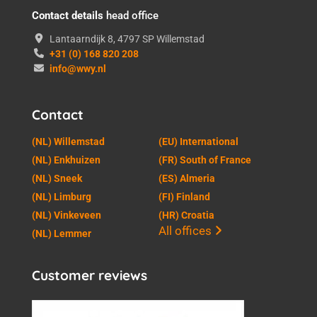
Contact details
head office
Lantaarndijk 8, 4797 SP Willemstad
+31 (0) 168 820 208
info@wwy.nl
Contact
(NL) Willemstad
(EU) International
(NL) Enkhuizen
(FR) South of France
(NL) Sneek
(ES) Almeria
(NL) Limburg
(FI) Finland
(NL) Vinkeveen
(HR) Croatia
All offices
(NL) Lemmer
Customer reviews