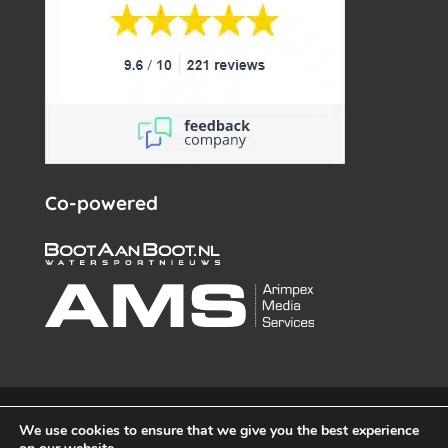
Co-powered
© White Whale Yachtbrokers – All rights reserved 2026 –
We use cookies to ensure that we give you the best experience
info@wwy.nl