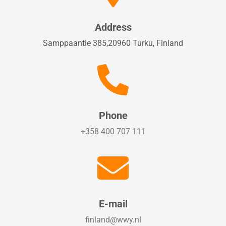
Address
Samppaantie 385,20960 Turku, Finland

Phone
+358 400 707 111

E-mail
finland@wwy.nl