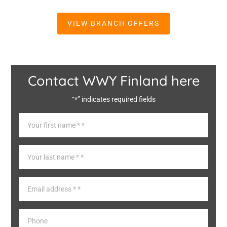
VIEW BRANCH OFFERS
Contact WWY Finland here
“*” indicates required fields