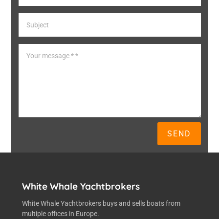
SEND
White Whale Yachtbrokers
White Whale Yachtbrokers buys and sells boats from
multiple offices in Europe.