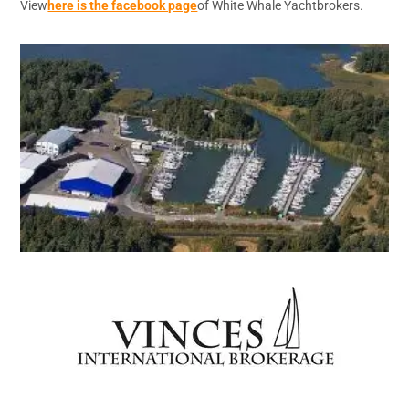
View
here is the facebook page
of White Whale Yachtbrokers.