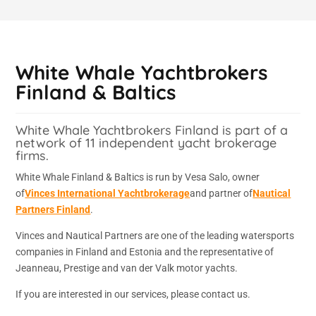
White Whale Yachtbrokers
Finland & Baltics
White Whale Yachtbrokers Finland is part of a
network of 11 independent yacht brokerage
firms.
White Whale Finland & Baltics is run by Vesa Salo, owner
of
Vinces International Yachtbrokerage
and partner of
Nautical
Partners Finland
.
Vinces and Nautical Partners are one of the leading watersports
companies in Finland and Estonia and the representative of
Jeanneau, Prestige and van der Valk motor yachts.
If you are interested in our services, please contact us.