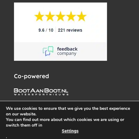
Co-powered
We use cookies to ensure that we give you the best experience
on our website.
You can find out more about which cookies we are using or
switch them off in
Settings
.