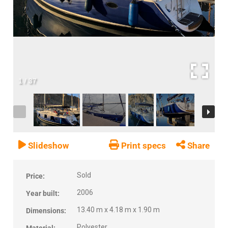
1
/
37
Slideshow
Print specs
Share
Sold
Price:
2006
Year built:
13.40 m x 4.18 m x 1.90 m
Dimensions:
Polyester