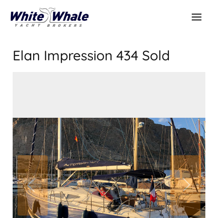
Elan Impression 434
Sold
SOLD
Sold