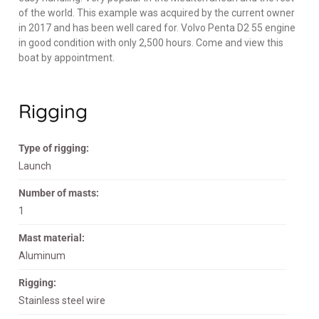
of the world. This example was acquired by the current owner
in 2017 and has been well cared for. Volvo Penta D2 55 engine
in good condition with only 2,500 hours. Come and view this
boat by appointment.
Rigging
Type of rigging:
Launch
Number of masts:
1
Mast material:
Aluminum
Rigging:
Stainless steel wire