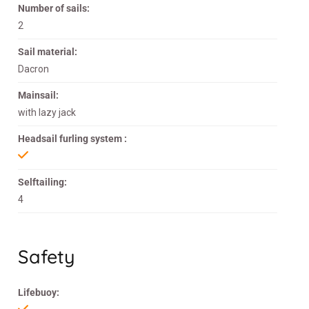
Number of sails:
2
Sail material:
Dacron
Mainsail:
with lazy jack
Headsail furling system :
Selftailing:
4
Safety
Lifebuoy: