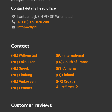
multiple offices in Europe.
Contact details
head office
Lantaarndijk 8, 4797 SP Willemstad
+31 (0) 168 820 208
info@wwy.nl
Contact
(NL) Willemstad
(EU) International
(NL) Enkhuizen
(FR) South of France
(NL) Sneek
(ES) Almeria
(NL) Limburg
(FI) Finland
(NL) Vinkeveen
(HR) Croatia
All offices
(NL) Lemmer
Customer reviews