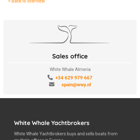
< Back to overview
Sales office
White Whale Almeria
+34 629 979 667
spain@wwy.nl
White Whale Yachtbrokers
White Whale Yachtbrokers buys and sells boats from