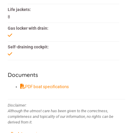
Life jackets:
8
Gas locker with drain:
Self-draining cockpit:
Documents
PDF boat specifications
Disclaimer:
Although the utmost care has been given to the correctness,
completeness and topicality of our information, no rights can be
derived from it.