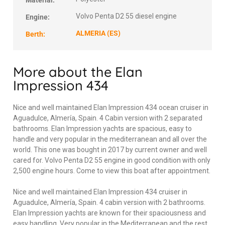
Material:
Volvo Penta D2 55 diesel engine
Engine:
ALMERIA (ES)
Berth:
More about the Elan
Impression 434
Nice and well maintained Elan Impression 434 ocean cruiser in
Aguadulce, Almería, Spain. 4 Cabin version with 2 separated
bathrooms. Elan Impression yachts are spacious, easy to
handle and very popular in the mediterranean and all over the
world. This one was bought in 2017 by current owner and well
cared for. Volvo Penta D2 55 engine in good condition with only
2,500 engine hours. Come to view this boat after appointment.
Nice and well maintained Elan Impression 434 cruiser in
Aguadulce, Almería, Spain. 4 cabin version with 2 bathrooms.
Elan Impression yachts are known for their spaciousness and
easy handling. Very popular in the Mediterranean and the rest