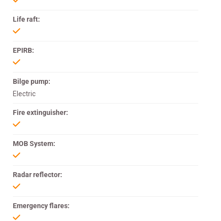
Life raft:
EPIRB:
Bilge pump:
Electric
Fire extinguisher:
MOB System:
Radar reflector:
Emergency flares: