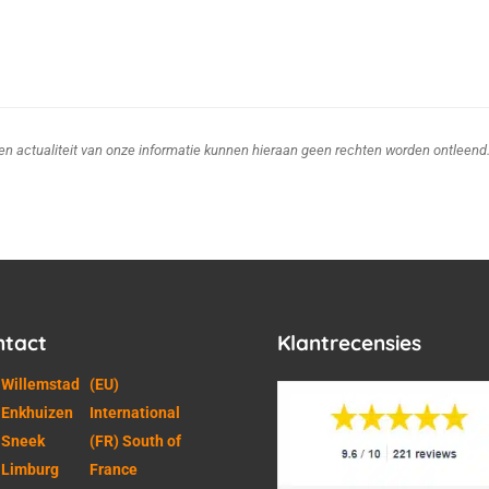
d en actualiteit van onze informatie kunnen hieraan geen rechten worden ontleend
ntact
Klantrecensies
 Willemstad
(EU)
 Enkhuizen
International
 Sneek
(FR) South of
 Limburg
France