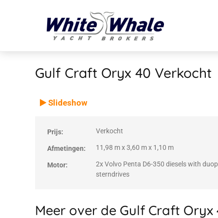
Gulf Craft Oryx 40
Verkocht
VERKOCHT
Verkocht
Slideshow
Verkocht
Prijs:
11,98 m x 3,60 m x 1,10 m
Afmetingen:
2x Volvo Penta D6-350 diesels with duo
Motor:
sterndrives
Meer over de Gulf Craft Oryx