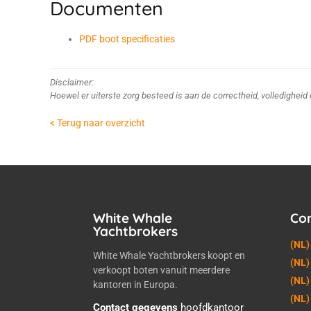
Documenten
PDF boot specificaties
Disclaimer:
Hoewel er uiterste zorg besteed is aan de correctheid, volledighei
< Terug naar overzicht
White Whale
Co
Yachtbrokers
(NL)
White Whale Yachtbrokers koopt en
(NL)
verkoopt boten vanuit meerdere
(NL)
kantoren in Europa.
(NL)
Contact gegevens
hoofdkantoor