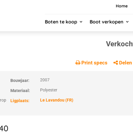
Home
Boten te koop
Boot verkopen
Verkoch
Print specs
Delen
2007
Bouwjaar:
Polyester
Materiaal:
prop
Le Lavandou (FR)
Ligplaats:
 40