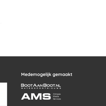
.
Medemogelijk gemaakt