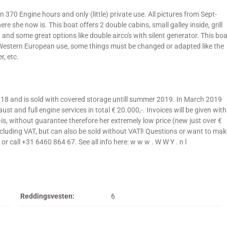
 370 Engine hours and only (little) private use. All pictures from Sept-
e she now is. This boat offers 2 double cabins, small galley inside, grill
and some great options like double airco's with silent generator. This boa
) Western European use, some things must be changed or adapted like the
r, etc.
018 and is sold with covered storage untill summer 2019. In March 2019
t and full engine services in total € 20.000,-. Invoices will be given with
as-is, without guarantee therefore her extremely low price (new just over €
including VAT, but can also be sold without VATl! Questions or want to mak
r call +31 6460 864 67. See all info here: w w w . W W Y . n l
Reddingsvesten:
6