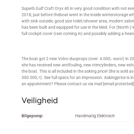
Superb Gulf Craft Oryx 40 in very good condition with not even
2018, just before theboat went in the inside winterstorage wher
with sink outside, good size toilet/shower area, modern salon 
has been built and equipped for use in the Med. For (North-
full cockpit cover (rain coming in) and possibly adding a heate
The boat got 2 new Volvo duoprops (over 4.000,- euro!) in 2
she has received new antifouling, new trimcylinders, new exhaus
the boat. This is all included in the asking price! She is sold 
300.000,-!). See full specs for an impression. Askingprice is 
an appointment? Please contact us via mail [email protected] o
Veiligheid
Bilgepomp:
Handmatig Elektrisch