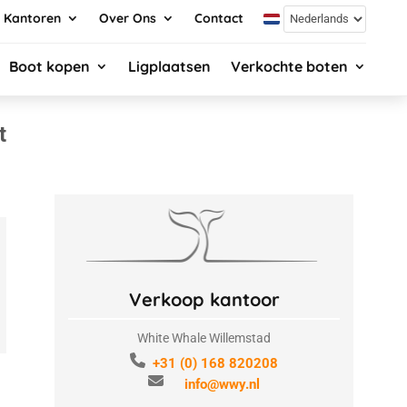
Kantoren
Over Ons
Contact
Boot kopen
Ligplaatsen
Verkochte boten
t
Verkoop kantoor
White Whale Willemstad
+31 (0) 168 820208
info@wwy.nl