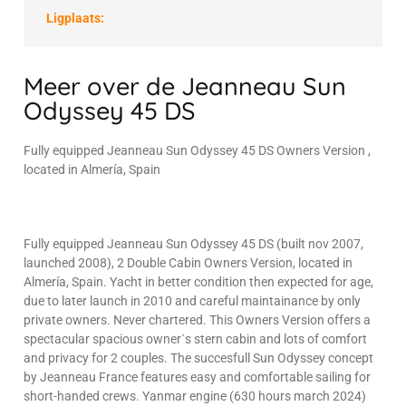
Ligplaats:
Meer over de Jeanneau Sun
Odyssey 45 DS
Fully equipped Jeanneau Sun Odyssey 45 DS Owners Version ,
located in Almería, Spain
Fully equipped Jeanneau Sun Odyssey 45 DS (built nov 2007,
launched 2008), 2 Double Cabin Owners Version, located in
Almería, Spain. Yacht in better condition then expected for age,
due to later launch in 2010 and careful maintainance by only
private owners. Never chartered. This Owners Version offers a
spectacular spacious owner´s stern cabin and lots of comfort
and privacy for 2 couples. The succesfull Sun Odyssey concept
by Jeanneau France features easy and comfortable sailing for
short-handed crews. Yanmar engine (630 hours march 2024)