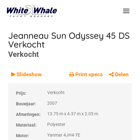
Jeanneau Sun Odyssey 45 DS
Verkocht
Verkocht
VERKOCHT
Verkocht
Slideshow
Print specs
Delen
Verkocht
Prijs:
2007
Bouwjaar:
13.75 m x 4.37 m x 2.05 m
Afmetingen:
Polyester
Materiaal:
Yanmar 4JH4-TE
Motor: