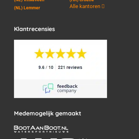
Alle kantoren
(NL) Lemmer
Klantrecensies
Medemogelijk gemaakt