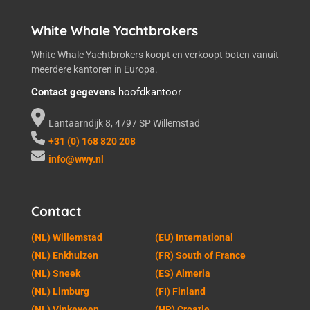
White Whale Yachtbrokers
White Whale Yachtbrokers koopt en verkoopt boten vanuit
meerdere kantoren in Europa.
Contact gegevens
hoofdkantoor
Lantaarndijk 8, 4797 SP Willemstad
+31 (0) 168 820 208
info@wwy.nl
Contact
(NL) Willemstad
(EU) International
(NL) Enkhuizen
(FR) South of France
(NL) Sneek
(ES) Almeria
(NL) Limburg
(FI) Finland
(NL) Vinkeveen
(HR) Croatie