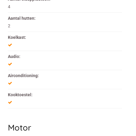
4
Aantal hutten:
2
Koelkast:
Audio:
Airconditioning:
Kooktoestel:
Motor