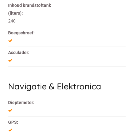
Inhoud brandstoftank
(liters):
240
Boegschroef:
Acculader:
Navigatie & Elektronica
Dieptemeter:
GPS: