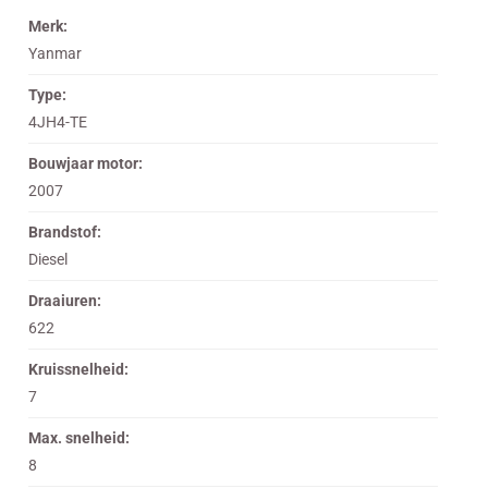
Merk:
Yanmar
Type:
4JH4-TE
Bouwjaar motor:
2007
Brandstof:
Diesel
Draaiuren:
622
Kruissnelheid:
7
Max. snelheid:
8