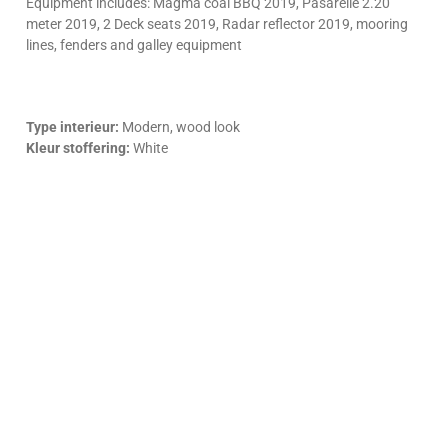
Equipment includes: Magma coal BBQ 2019, Pasarelle 2.20
meter 2019, 2 Deck seats 2019, Radar reflector 2019, mooring
lines, fenders and galley equipment
Type interieur:
Modern, wood look
Kleur stoffering:
White