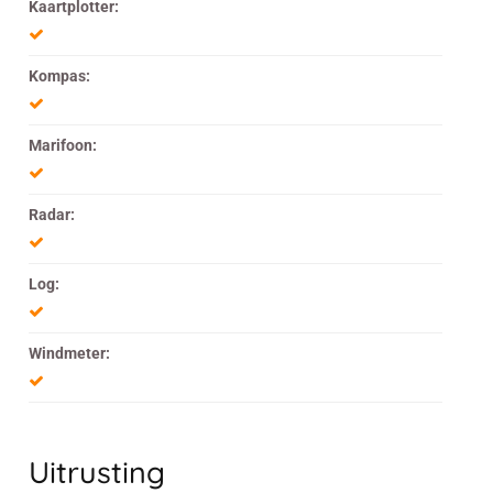
Kaartplotter:
Kompas:
Marifoon:
Radar:
Log:
Windmeter:
Uitrusting