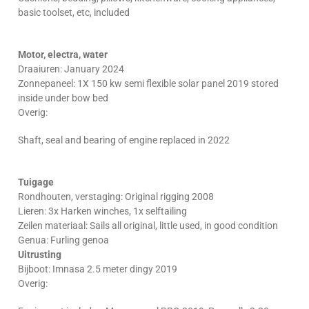
basic toolset, etc, included
Motor, electra, water
Draaiuren: January 2024
Zonnepaneel: 1X 150 kw semi flexible solar panel 2019 stored
inside under bow bed
Overig:
Shaft, seal and bearing of engine replaced in 2022
Tuigage
Rondhouten, verstaging: Original rigging 2008
Lieren: 3x Harken winches, 1x selftailing
Zeilen materiaal: Sails all original, little used, in good condition
Genua: Furling genoa
Uitrusting
Bijboot: Imnasa 2.5 meter dingy 2019
Overig: