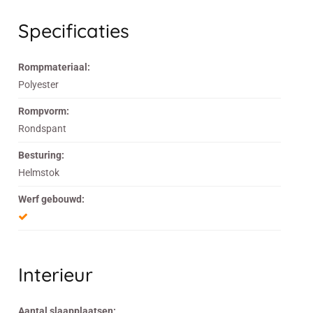
Specificaties
Rompmateriaal:
Polyester
Rompvorm:
Rondspant
Besturing:
Helmstok
Werf gebouwd:
Interieur
Aantal slaapplaatsen: