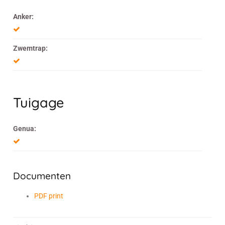
Anker:
Zwemtrap:
Tuigage
Genua:
Documenten
PDF print