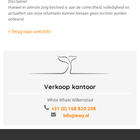
Disclaimer:
Hoewel er uiterste zorg besteed is aan de correctheid, volledigheid en
actualiteit van onze informatie kunnen hieraan geen rechten worden
ontleend.
< Terug naar overzicht
Verkoop kantoor
White Whale Willemstad
+31 (0) 168 820 208
info@wwy.nl