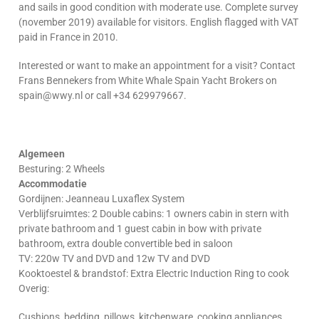
and sails in good condition with moderate use. Complete survey
(november 2019) available for visitors. English flagged with VAT
paid in France in 2010.
Interested or want to make an appointment for a visit? Contact
Frans Bennekers from White Whale Spain Yacht Brokers on
spain@wwy.nl or call +34 629979667.
Algemeen
Besturing: 2 Wheels
Accommodatie
Gordijnen: Jeanneau Luxaflex System
Verblijfsruimtes: 2 Double cabins: 1 owners cabin in stern with
private bathroom and 1 guest cabin in bow with private
bathroom, extra double convertible bed in saloon
TV: 220w TV and DVD and 12w TV and DVD
Kooktoestel & brandstof: Extra Electric Induction Ring to cook
Overig:
Cushions, bedding, pillows, kitchenware, cooking appliances,